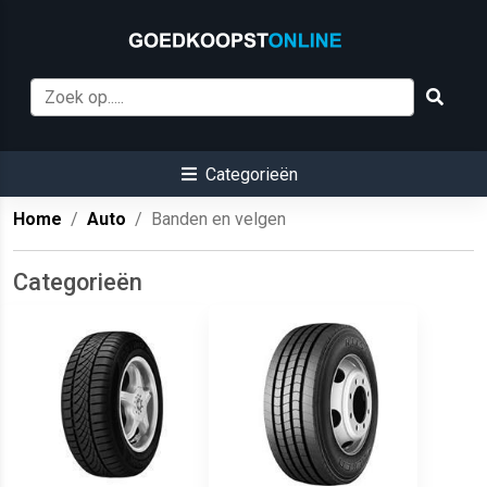
Categorieën
Home
Auto
Banden en velgen
Categorieën