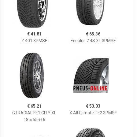
€ 41.81
€ 65.36
Z 401 3PMSF
Ecoplus 2 4S XL 3PMSF
€ 65.21
€ 53.03
GTRADIAL FE1 CITY XL
X All Climate TF2 3PMSF
185/55R16