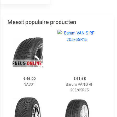
Meest populaire producten
€ 46.00
€ 61.58
NA301
Barum VANIS RF
205/65R15