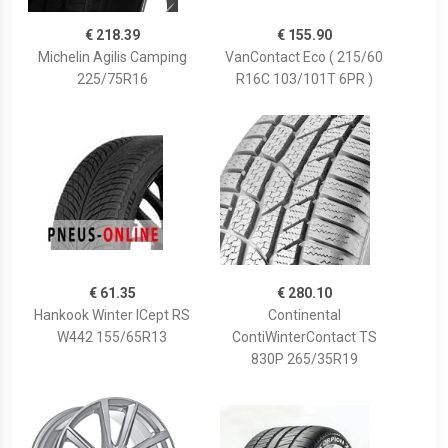
€ 218.39
€ 155.90
Michelin Agilis Camping
VanContact Eco ( 215/60
225/75R16
R16C 103/101T 6PR )
€ 61.35
€ 280.10
Hankook Winter ICept RS
Continental
W442 155/65R13
ContiWinterContact TS
830P 265/35R19