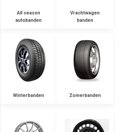
All season
Vrachtwagen
autobanden
banden
Winterbanden
Zomerbanden