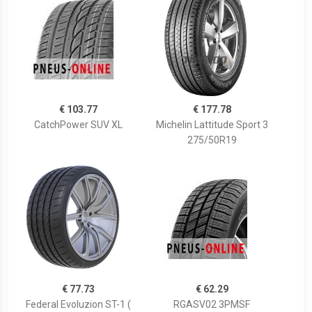
€ 103.77
€ 177.78
CatchPower SUV XL
Michelin Lattitude Sport 3
275/50R19
€ 77.73
€ 62.29
Federal Evoluzion ST-1 (
RGASV02 3PMSF