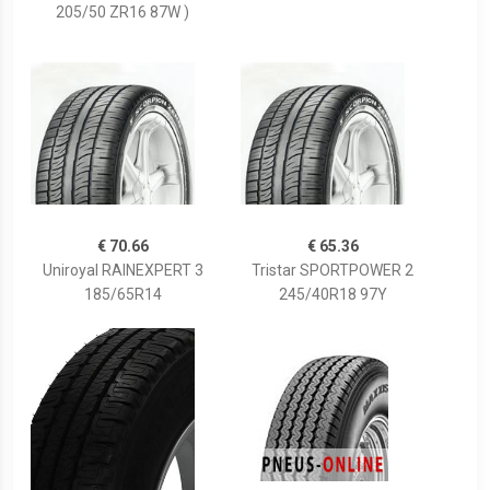
205/50 ZR16 87W )
€ 70.66
€ 65.36
Uniroyal RAINEXPERT 3
Tristar SPORTPOWER 2
185/65R14
245/40R18 97Y