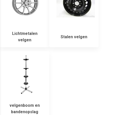
Lichtmetalen
Stalen velgen
velgen
velgenboom en
bandenopslag